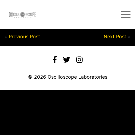
Post by Nick in on September 28, 2020
«
Previous Post
Next Post
»
© 2026 Oscilloscope Laboratories