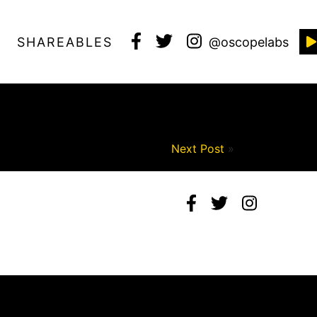
SHAREABLES
@oscopelabs
Next Post
»