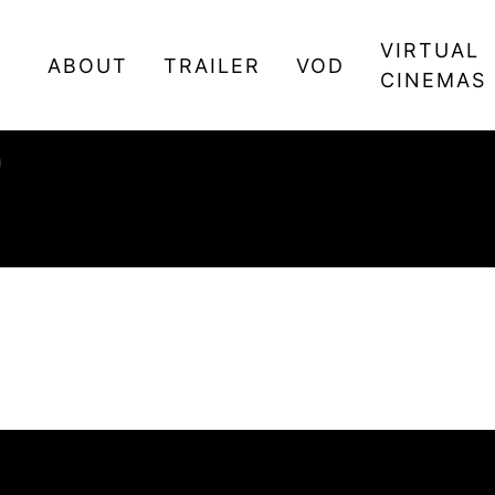
VIRTUAL
ABOUT
TRAILER
VOD
CINEMAS
0