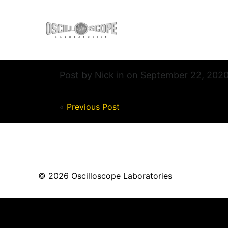
Post by Nick in on September 22, 202
«
Previous Post
© 2026 Oscilloscope Laboratories