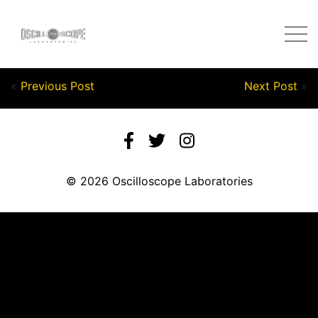
Post by Nick in on September 22, 2020
«
Previous Post
Next Post
»
© 2026 Oscilloscope Laboratories